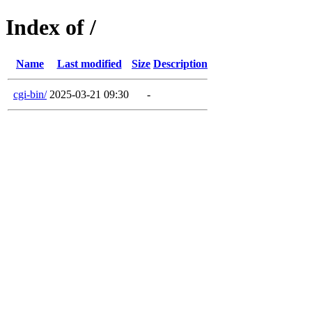
Index of /
Name
Last modified
Size
Description
cgi-bin/
2025-03-21 09:30
-